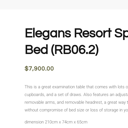
Elegans Resort S
Bed (RB06.2)
$
7,900.00
This is a great examination table that comes with lots o
cupboards, and a set of draws. Also features an adjust
removable arms, and removable headrest, a great way 
without compromise of bed size or loss of storage in y
dimension 210cm x 74cm x 65cm