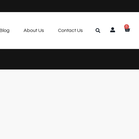
0
Blog
About Us
Contact Us