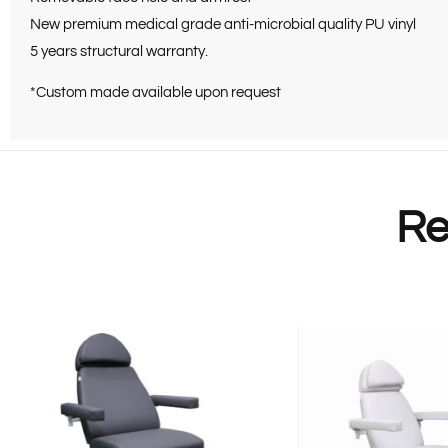
New premium medical grade anti-microbial quality PU vinyl
5 years structural warranty.
*Custom made available upon request
Re