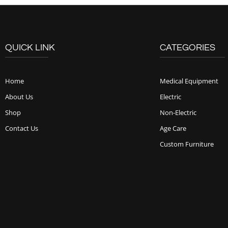
QUICK LINK
CATEGORIES
Home
Medical Equipment
About Us
Electric
Shop
Non-Electric
Contact Us
Age Care
Custom Furniture