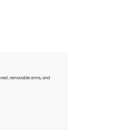
ckrest, removable arms, and