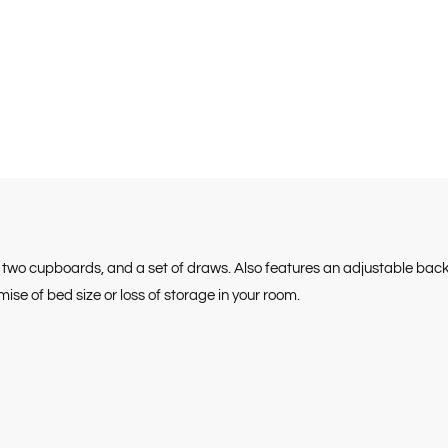
e, two cupboards, and a set of draws. Also features an adjustable ba
e of bed size or loss of storage in your room.