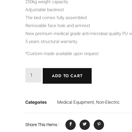
250kg weight capacity
Adjustable backrest
The bed comes fully assembled
Removable face hole and armrest
New premium medical grade anti-microbial quality PU vi
5 years structural warranty.
*Custom made available upon request
ADD TO CART
Categories
Medical Equipment
,
Non-Electric
Share This Items :