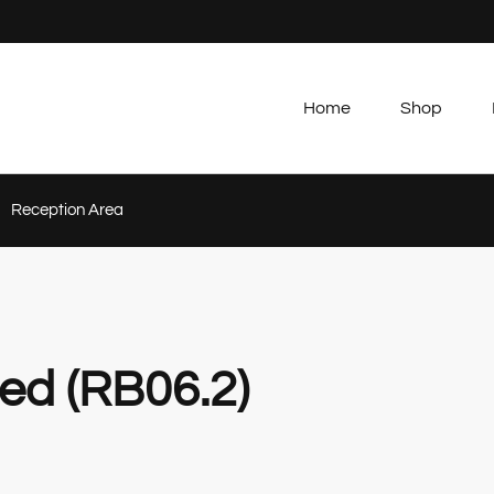
Home
Shop
Reception Area
ed (RB06.2)