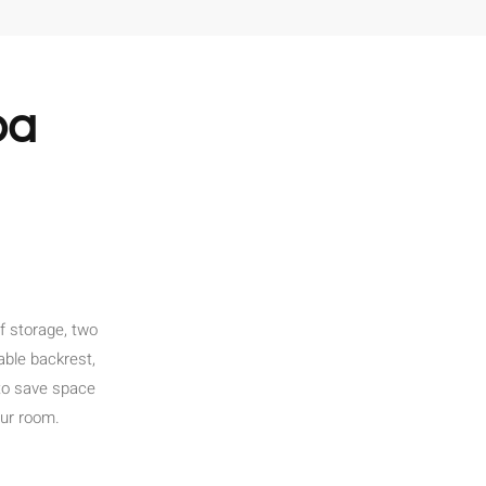
pa
f storage, two
able backrest,
to save space
our room.