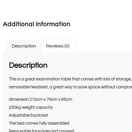
Additional information
Description
Reviews (0)
Description
This is a great examination table that comes with lots of storag
removable headrest, a great way to save space without compromis
dimension 210cm x 74cm x 65cm
250kg weight capacity
Adjustable backrest
The bed comes fully assembled
Removable face hole and armrest