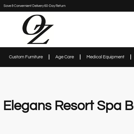
Save & Convernient Delivery 60-Day Return
Custom Furniture
Age Care
Medical Equipment
Elegans Resort Spa B