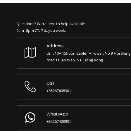
Questions? We’re here to help Available
9am–8pm CT, 7 days a week.
Address
Unit 10A 15floor, Cable TV Tower. No 9 Hoi Shing
road,Tsuen Wan, NT. Hong Kong
Call
+85267408901
WhatsApp
+85267408901