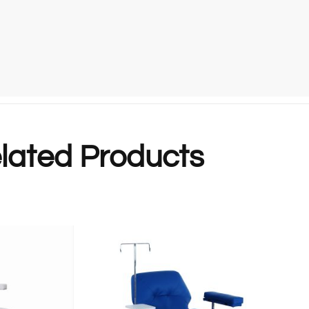
lated Products