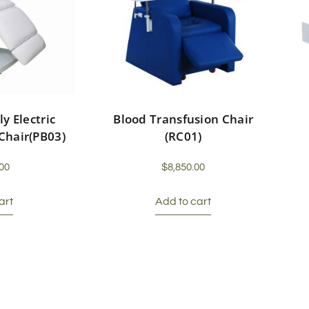
ly Electric
Blood Transfusion Chair
Chair(PB03)
(RC01)
00
$
8,850.00
art
Add to cart