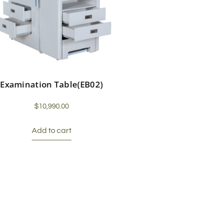
Examination Table(EB02)
$
10,990.00
Add to cart