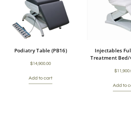
Podiatry Table (PB16)
Injectables Ful
Treatment Bed/
$
14,900.00
$
11,900.
Add to cart
Add to c