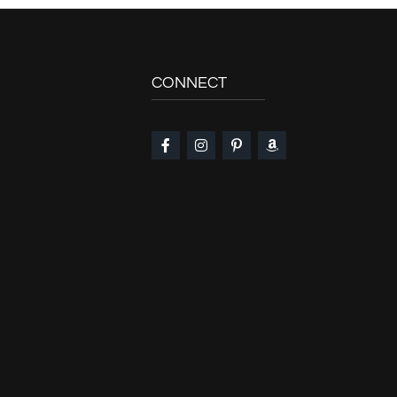
CONNECT