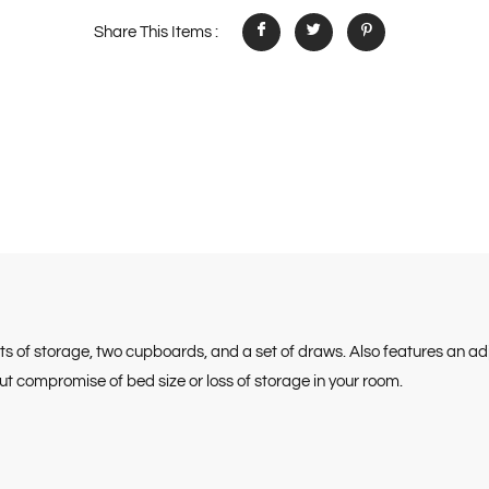
Share This Items :
ots of storage, two cupboards, and a set of draws. Also features an a
 compromise of bed size or loss of storage in your room.