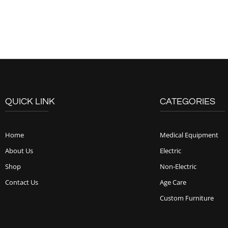
QUICK LINK
CATEGORIES
Home
Medical Equipment
About Us
Electric
Shop
Non-Electric
Contact Us
Age Care
Custom Furniture