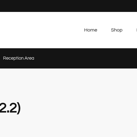
Home
Shop
Reception Area
2.2)