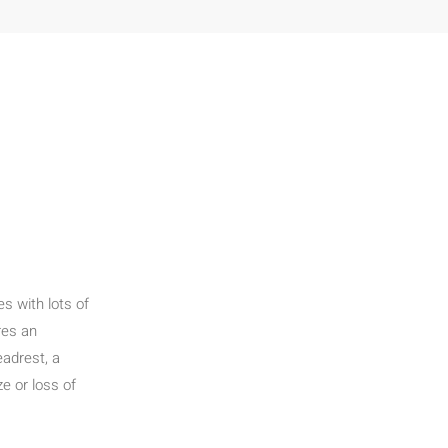
s with lots of
res an
adrest, a
e or loss of