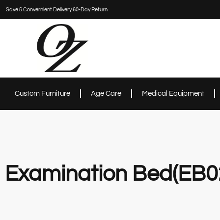
Save & Convernient Delivery 60-Day Return
Custom Furniture
Age Care
Medical Equipment
Examination Bed(EB0