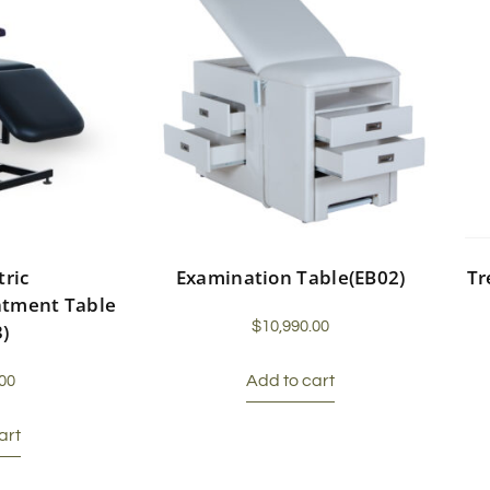
tric
Examination Table(EB02)
Tr
atment Table
$
10,990.00
3)
Add to cart
00
art