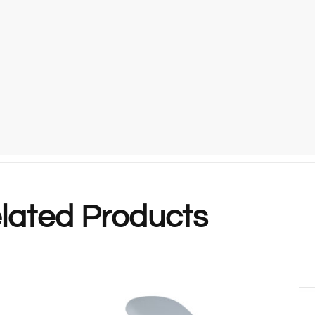
lated Products