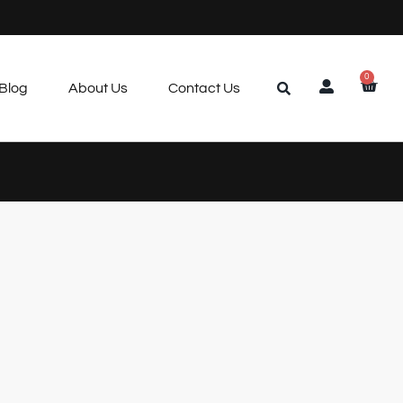
0
Blog
About Us
Contact Us