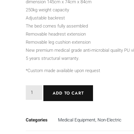
dimension 145cm x 74cm x 84cm
250kg weight capacity
Adjustable backrest
The bed comes fully assembled
Removable headrest extension
Removable leg cushion extension
New premium medical grade anti-microbial quality PU vi
5 years structural warranty.
*Custom made available upon request
ADD TO CART
Categories
Medical Equipment
,
Non-Electric