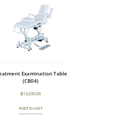
eatment Examination Table
(CB04)
$
13,530.00
Add to cart