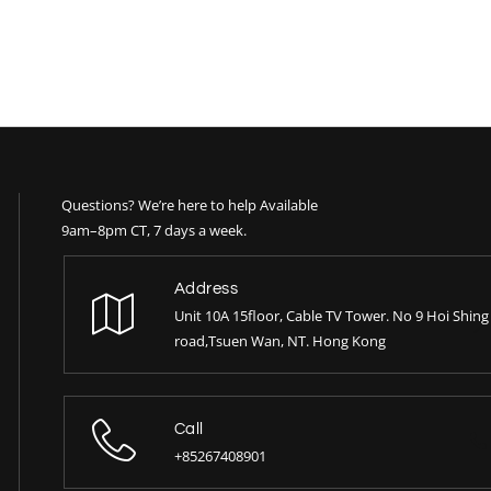
Questions? We’re here to help Available
9am–8pm CT, 7 days a week.
Address
Unit 10A 15floor, Cable TV Tower. No 9 Hoi Shing
road,Tsuen Wan, NT. Hong Kong
Call
+85267408901