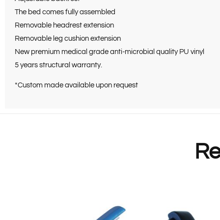
The bed comes fully assembled
Removable headrest extension
Removable leg cushion extension
New premium medical grade anti-microbial quality PU vinyl
5 years structural warranty.
*Custom made available upon request
Re