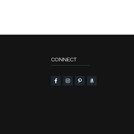
CONNECT