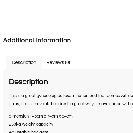
Additional information
Description
Reviews (0)
Description
This is a great gynecological examination bed that comes with l
arms, and removable headrest, a great way to save space without
dimension 145cm x 74cm x 84cm
250kg weight capacity
Adjustable backrest