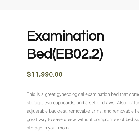
Examination
Bed(EB02.2)
$
11,990.00
This is a great gynecological examination bed that come
storage, two cupboards, and a set of draws. Also featu
adjustable backrest, removable arms, and removable he
great way to save space without compromise of bed siz
storage in your room.