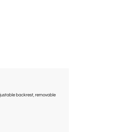
djustable backrest, removable