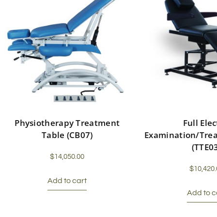
Physiotherapy Treatment
Full Elec
Table (CB07)
Examination/Tre
(TTE0
$
14,050.00
$
10,420.
Add to cart
Add to c